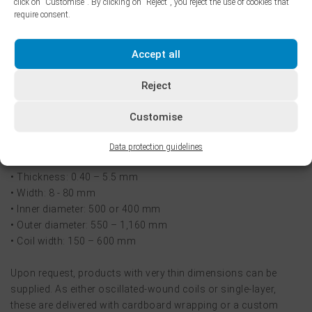
click on "Customise". By clicking on "Reject", you reject the use of cookies that
require consent.
Oscillate-wound coils are different and can also be supplied.
This is a process where narrow strips are welded together
Accept all
end-to-end during the winding process, so that they form a
single, large coil. The final coil weights of up to 5,000 kg,
Reject
enable a major boost to productivity for customers when
processing narrow steel strip.
Customise
Oscillated wound-coils are available in following dimensions:
Data protection guidelines
• Thickness: 0.40 – 5.5 mm
• Width: 8 - 80 mm
• Inner diameter: 500 or 400 mm
• Outer diameter: 550 – 1,160 mm
• Coil width: 150 – 600 mm
Upon request, products with very thin dimensions can be
supplied. As either oscillated-wound coils or single-layer,
these are delivered with cardboard wrapping or a custom