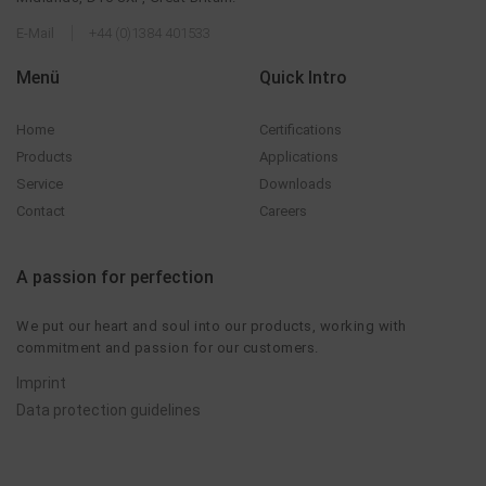
E-Mail
+44 (0)1384 401533
Menü
Quick Intro
Home
Certifications
Products
Applications
Service
Downloads
Contact
Careers
A passion for perfection
We put our heart and soul into our products, working with
commitment and passion for our customers.
Imprint
Data protection guidelines