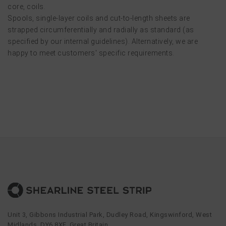
core, coils.
Spools, single-layer coils and cut-to-length sheets are
strapped circumferentially and radially as standard (as
specified by our internal guidelines). Alternatively, we are
happy to meet customers' specific requirements.
Unit 3, Gibbons Industrial Park, Dudley Road, Kingswinford, West
Midlands, DY6 8XF, Great Britain.