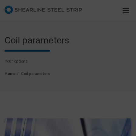
Coil parameters
Your options
Home
Coil parameters