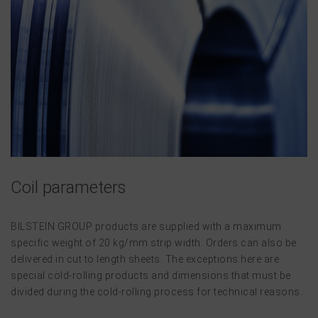
Coil parameters
BILSTEIN GROUP products are supplied with a maximum
specific weight of 20 kg/mm strip width. Orders can also be
delivered in cut to length sheets. The exceptions here are
special cold-rolling products and dimensions that must be
divided during the cold-rolling process for technical reasons.