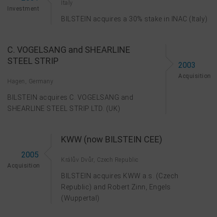
Italy
Investment
BILSTEIN acquires a 30% stake in INAC (Italy)
C. VOGELSANG and SHEARLINE
STEEL STRIP
2003
Acquisition
Hagen, Germany
BILSTEIN acquires C. VOGELSANG and
SHEARLINE STEEL STRIP LTD. (UK)
KWW (now BILSTEIN CEE)
2005
Králův Dvůr, Czech Republic
Acquisition
BILSTEIN acquires KWW a.s. (Czech
Republic) and Robert Zinn, Engels
(Wuppertal)