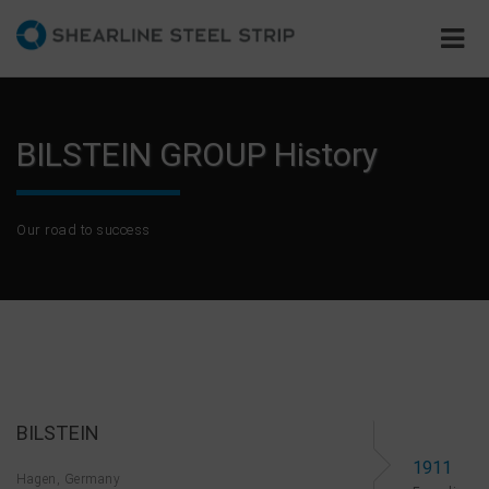
BILSTEIN GROUP History
Our road to success
BILSTEIN
1911
Hagen, Germany