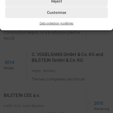
2011
Reject
Centenary
Customise
BILSTEIN COLD ROLLED STEEL LP
2013
Data protection guidelines
Bowling Green, KY, USA
Founding
Construction begins on a production plant in
the US
C. VOGELSANG GmbH & Co. KG and
BILSTEIN GmbH & Co. KG
2014
Merger
Hagen, Germany
The two companies join forces
BILSTEIN CEE a.s.
2015
Králův Dvůr, Czech Republic
Renaming