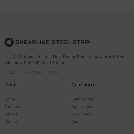
Unit 3, Gibbons Industrial Park, Dudley Road, Kingswinford, West
Midlands, DY6 8XF, Great Britain.
E-Mail
+44 (0)1384 401533
Menü
Quick Intro
Home
Certifications
Products
Applications
Service
Downloads
Contact
Careers