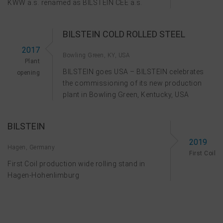
KWW a.s. renamed as BILSTEIN CEE a.s.
BILSTEIN COLD ROLLED STEEL
2017
Bowling Green, KY, USA
Plant
BILSTEIN goes USA – BILSTEIN celebrates
opening
the commissioning of its new production
plant in Bowling Green, Kentucky, USA
BILSTEIN
2019
Hagen, Germany
First Coil
First Coil production wide rolling stand in
Hagen-Hohenlimburg