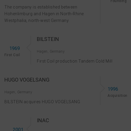
Founding
The company is established between
Hohenlimburg and Hagen in North-Rhine
Westphalia, north-west Germany
BILSTEIN
1969
Hagen, Germany
First Coil
First Coil production Tandem Cold Mill
HUGO VOGELSANG
1996
Hagen, Germany
Acquisition
BILSTEIN acquires HUGO VOGELSANG
INAC
2001